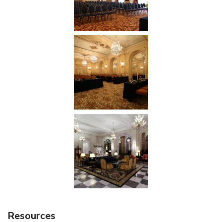
Resources