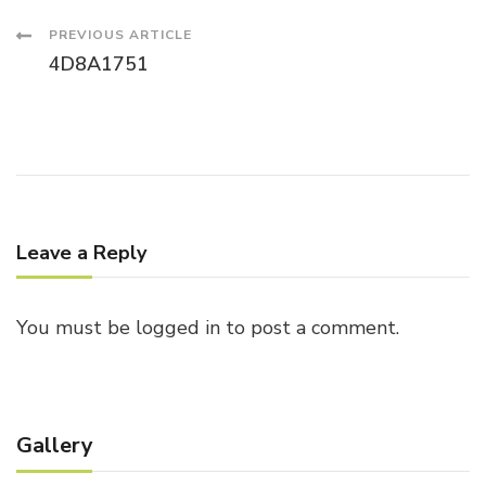
Post
PREVIOUS ARTICLE
4D8A1751
Navigation
Leave a Reply
You must be
logged in
to post a comment.
Gallery