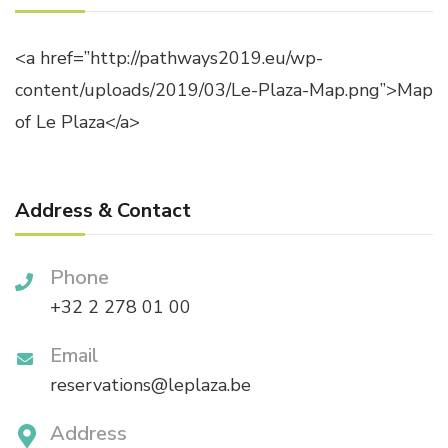
<a href=”http://pathways2019.eu/wp-
content/uploads/2019/03/Le-Plaza-Map.png”>Map
of Le Plaza</a>
Address & Contact
Phone
+32 2 278 01 00
Email
reservations@leplaza.be
Address