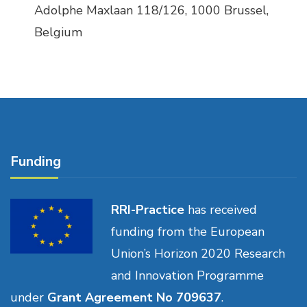
Adolphe Maxlaan 118/126, 1000 Brussel,
Belgium
Funding
RRI-Practice
has received
funding from the European
Union’s Horizon 2020 Research
and Innovation Programme
under
Grant Agreement No 709637
.