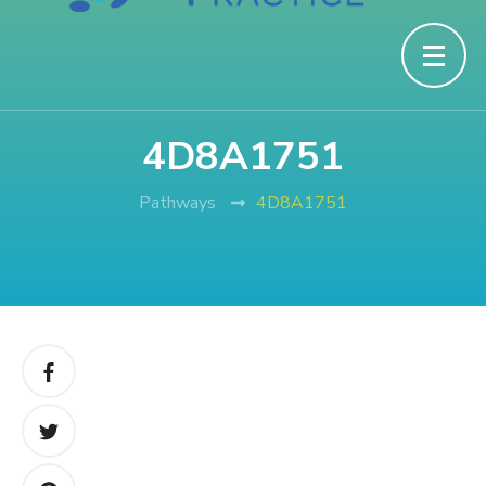
4D8A1751
Pathways
4D8A1751