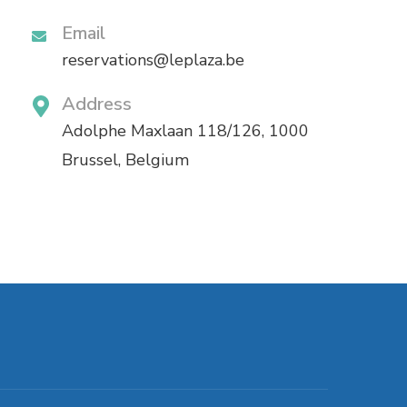
Email
reservations@leplaza.be
Address
Adolphe Maxlaan 118/126, 1000
Brussel, Belgium