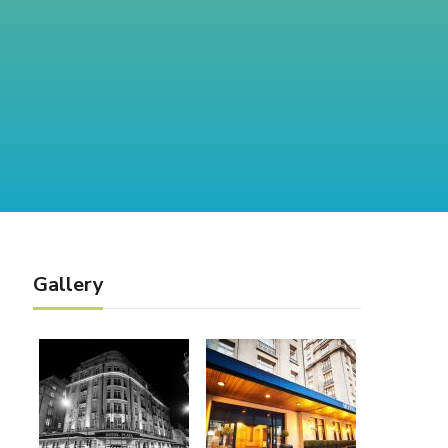
Gallery