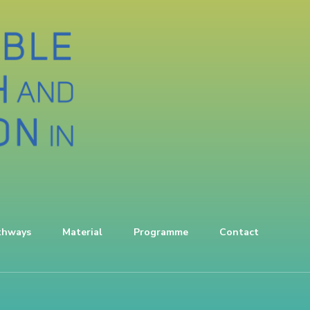
thways
Material
Programme
Contact