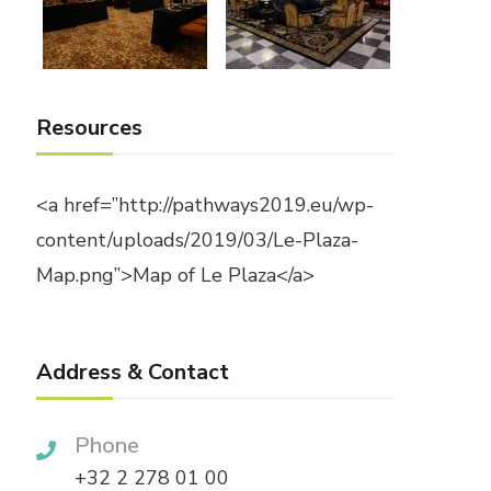
Resources
<a href=”http://pathways2019.eu/wp-
content/uploads/2019/03/Le-Plaza-
Map.png”>Map of Le Plaza</a>
Address & Contact
Phone
+32 2 278 01 00