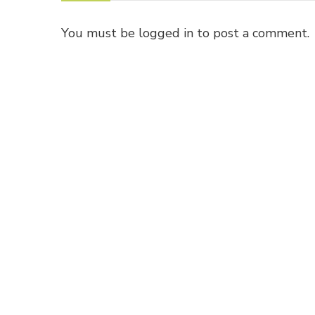
You must be
logged in
to post a comment.