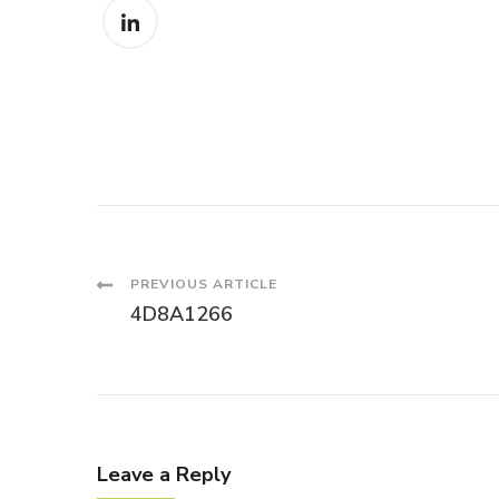
Post
PREVIOUS ARTICLE
4D8A1266
Navigation
Leave a Reply