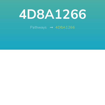
4D8A1266
Pathways
4D8A1266