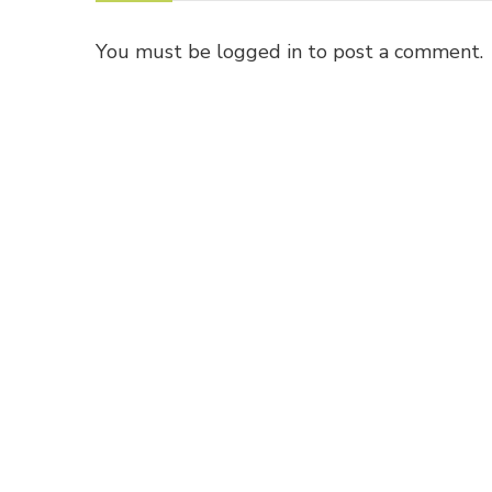
You must be
logged in
to post a comment.