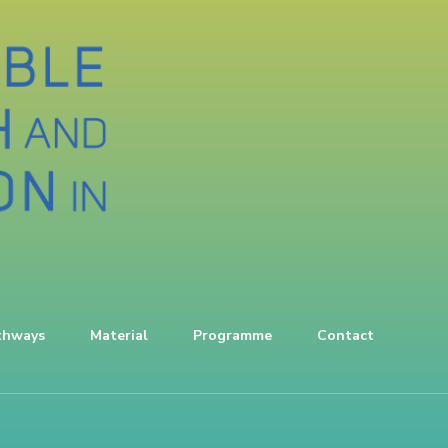
thways
Material
Programme
Contact