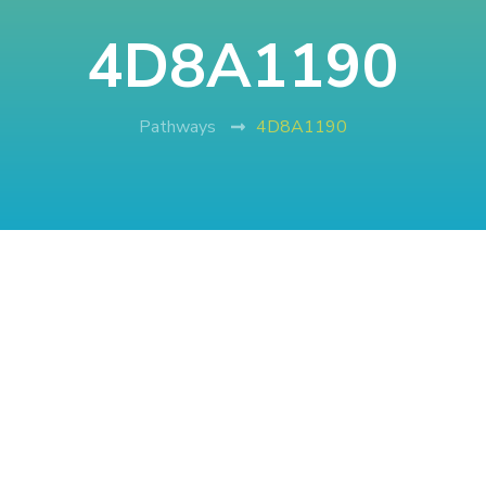
4D8A1190
Pathways
4D8A1190