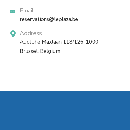
Email
reservations@leplaza.be
Address
Adolphe Maxlaan 118/126, 1000
Brussel, Belgium