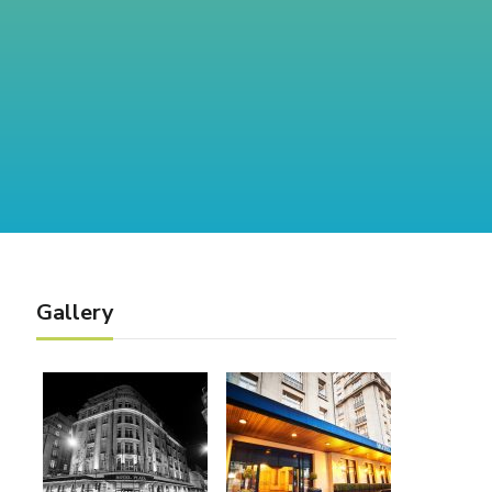
Gallery