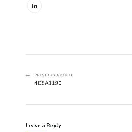
Post
PREVIOUS ARTICLE
4D8A1190
Navigation
Leave a Reply