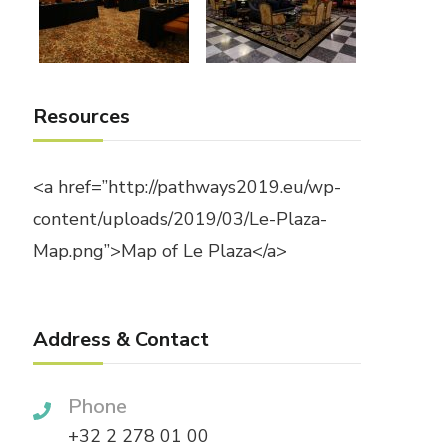
Resources
<a href=”http://pathways2019.eu/wp-
content/uploads/2019/03/Le-Plaza-
Map.png”>Map of Le Plaza</a>
Address & Contact
Phone
+32 2 278 01 00