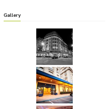
Gallery