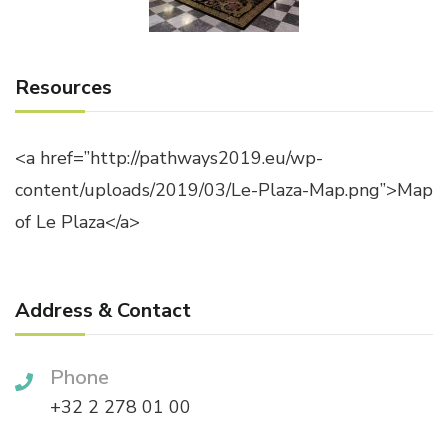
Resources
<a href=”http://pathways2019.eu/wp-
content/uploads/2019/03/Le-Plaza-Map.png”>Map
of Le Plaza</a>
Address & Contact
Phone
+32 2 278 01 00