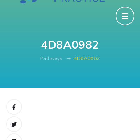
4D8A0982
Pathways
4D8A0982