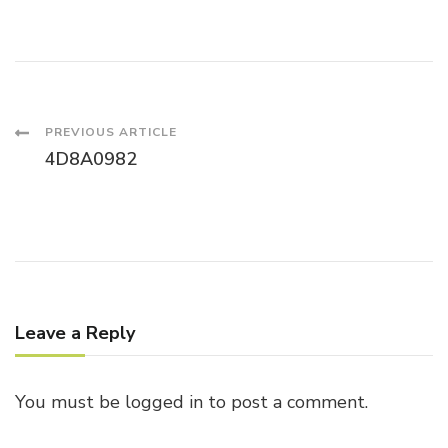
Post
PREVIOUS ARTICLE
4D8A0982
Navigation
Leave a Reply
You must be
logged in
to post a comment.