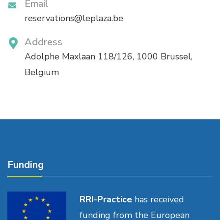
Email
reservations@leplaza.be
Address
Adolphe Maxlaan 118/126, 1000 Brussel,
Belgium
Funding
RRI-Practice
has received
funding from the European