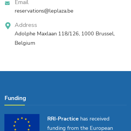
Email
reservations@leplaza.be
Address
Adolphe Maxlaan 118/126, 1000 Brussel,
Belgium
Funding
RRI-Practice
has received
funding from the European