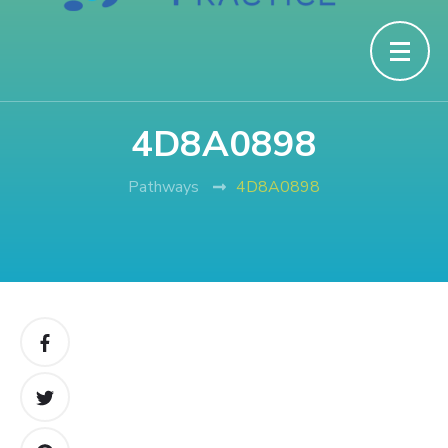
4D8A0898
Pathways
4D8A0898