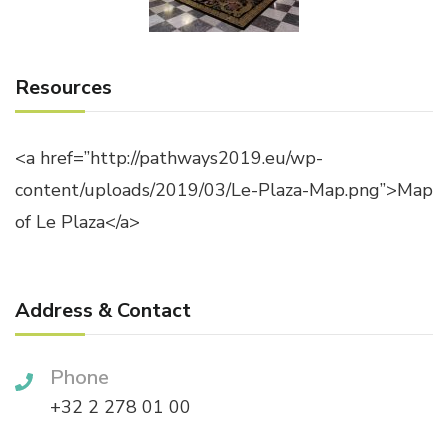
Resources
<a href=”http://pathways2019.eu/wp-
content/uploads/2019/03/Le-Plaza-Map.png”>Map
of Le Plaza</a>
Address & Contact
Phone
+32 2 278 01 00