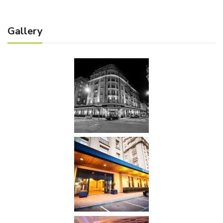
Gallery