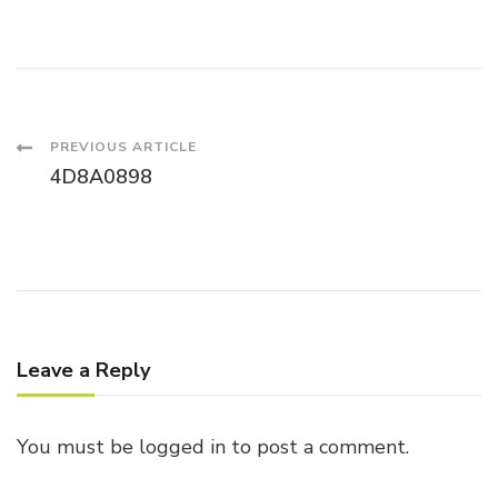
Post
PREVIOUS ARTICLE
4D8A0898
Navigation
Leave a Reply
You must be
logged in
to post a comment.