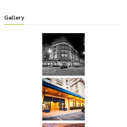
Gallery