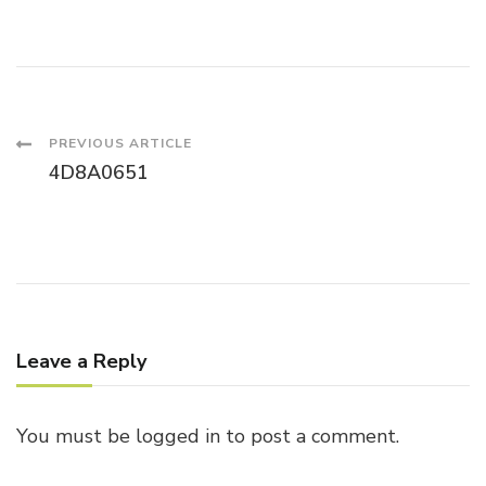
Post
PREVIOUS ARTICLE
4D8A0651
Navigation
Leave a Reply
You must be
logged in
to post a comment.