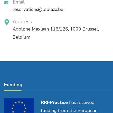
Email
reservations@leplaza.be
Address
Adolphe Maxlaan 118/126, 1000 Brussel,
Belgium
Funding
RRI-Practice
has received
funding from the European