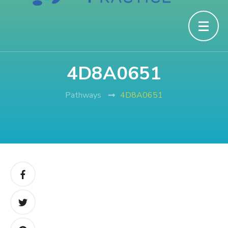
4D8A0651
Pathways
4D8A0651