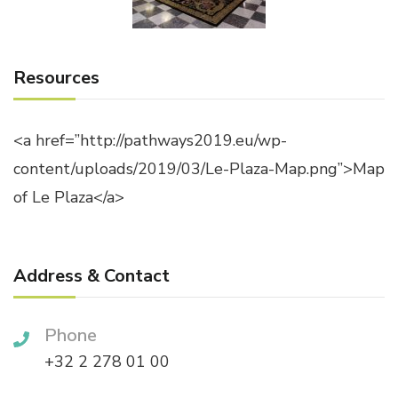
Resources
<a href=”http://pathways2019.eu/wp-
content/uploads/2019/03/Le-Plaza-Map.png”>Map
of Le Plaza</a>
Address & Contact
Phone
+32 2 278 01 00